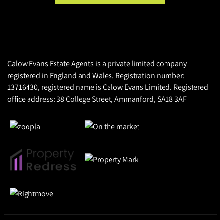
Calow Evans Estate Agents is a private limited company
registered in England and Wales. Registration number:
13716430, registered name is Calow Evans Limited. Registered
office address: 38 College Street, Ammanford, SA18 3AF