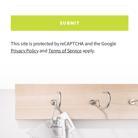
SUBMIT
This site is protected by reCAPTCHA and the Google
Privacy Policy
and
Terms of Service
apply.