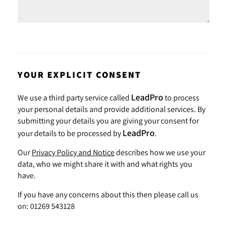
YOUR EXPLICIT CONSENT
LeadPro
We use a third party service called
to process
your personal details and provide additional services. By
submitting your details you are giving your consent for
LeadPro
your details to be processed by
.
Our
Privacy Policy and Notice
describes how we use your
data, who we might share it with and what rights you
have.
If you have any concerns about this then please call us
on: 01269 543128