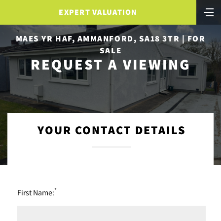
EXPERT VALUATION
MAES YR HAF, AMMANFORD, SA18 3TR | FOR
SALE
REQUEST A VIEWING
YOUR CONTACT DETAILS
*
First Name: