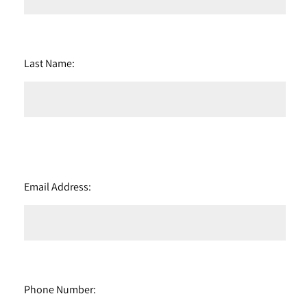
Last Name:
Email Address:
Phone Number: