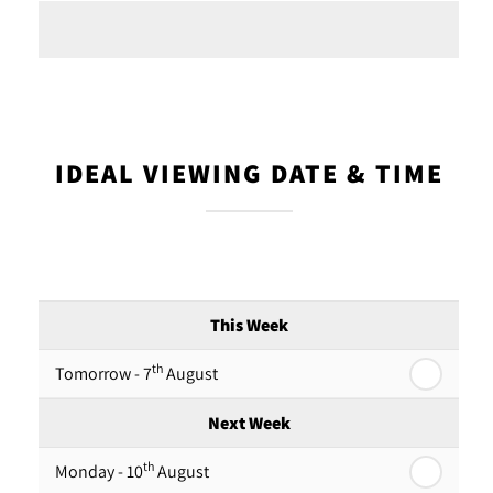
IDEAL VIEWING DATE & TIME
This Week
th
Tomorrow - 7
August
Next Week
th
Monday - 10
August