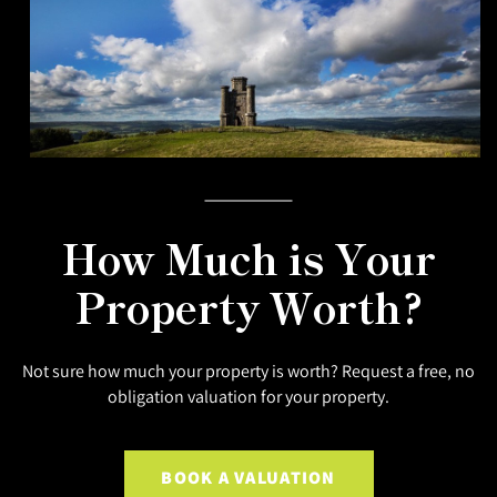
How Much is Your
Property Worth?
Not sure how much your property is worth? Request a free, no
obligation valuation for your property.
BOOK A VALUATION