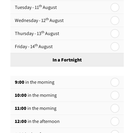
th
Tuesday - 11
August
th
Wednesday - 12
August
th
Thursday - 13
August
th
Friday - 14
August
In a Fortnight
th
Monday - 17
August
9:00
in the morning
th
Tuesday - 18
August
10:00
in the morning
th
Wednesday - 19
August
11:00
in the morning
th
Thursday - 20
August
12:00
in the afternoon