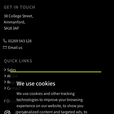
GET IN TOUCH
38 College Street,
Ammanford,
SA18 3AF
01269 543 128
Email us
QUICK LINKS
Sales
About
We use cookies
Register
Contact
We use cookies and other tracking
technologies to improve your browsing
FOLLOW US
experience on our website, to show you
personalized content and targeted ads, to