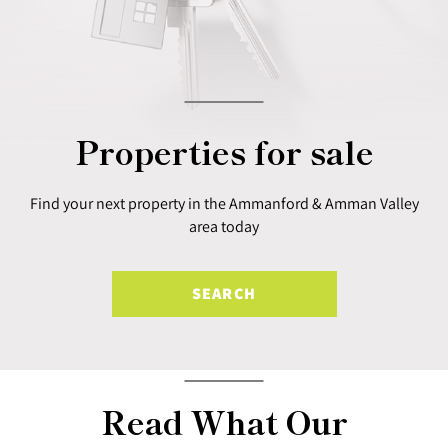
Properties for sale
Find your next property in the Ammanford & Amman Valley
area today
SEARCH
Read What Our