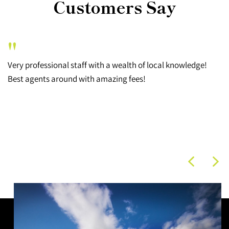
Customers Say
"
Very professional staff with a wealth of local knowledge!
Best agents around with amazing fees!