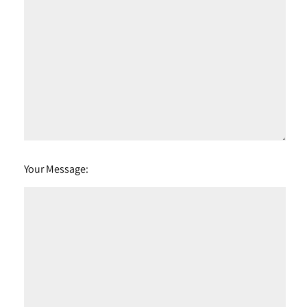
Your Message: