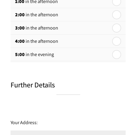
1:00
in the afternoon
2:00
in the afternoon
3:00
in the afternoon
4:00
in the afternoon
5:00
in the evening
6:00
in the evening
Further Details
Your Address: