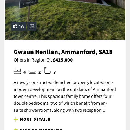
16
Gwaun Henllan, Ammanford, SA18
Offers In Region Of,
£425,000
4
2
3
A newly constructed detached property located on a
modern development on the outskirts of Ammanford
town centre. This spacious family home offers four
double bedrooms, two of which benefit from en-
suite shower rooms, along with two reception...
MORE DETAILS