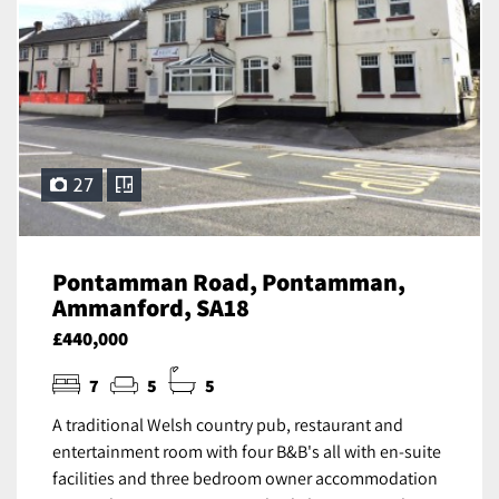
27
Pontamman Road, Pontamman,
Ammanford, SA18
£440,000
7
5
5
A traditional Welsh country pub, restaurant and
entertainment room with four B&B's all with en-suite
facilities and three bedroom owner accommodation