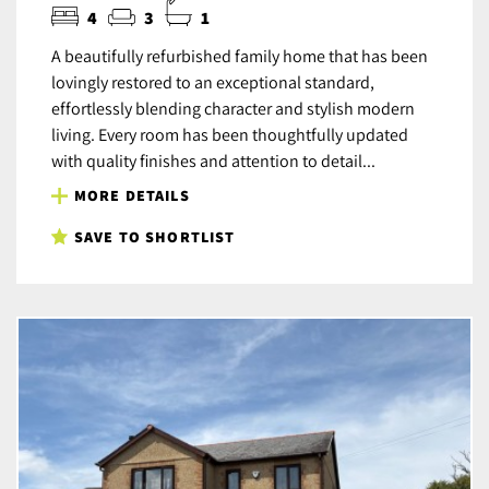
4
3
1
A beautifully refurbished family home that has been
lovingly restored to an exceptional standard,
effortlessly blending character and stylish modern
living. Every room has been thoughtfully updated
with quality finishes and attention to detail...
MORE DETAILS
SAVE TO SHORTLIST