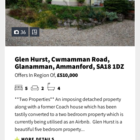
36
Glen Hurst, Cwmamman Road,
Glanamman, Ammanford, SA18 1DZ
Offers In Region Of,
£510,000
5
2
4
**Two Properties** An imposing detached property
along with a former Coach house which has been
tastily converted to a two bedroom property which is
currently being utilised as an Airbnb. Glen Hurst is a
beautiful five bedroom property...
MORE DETAILS