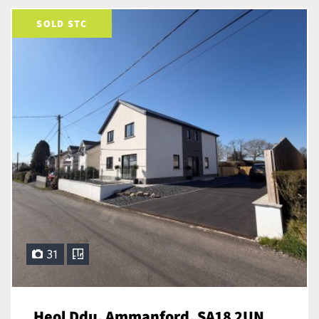
SOLD STC
31
Heol Ddu, Ammanford, SA18 2UN