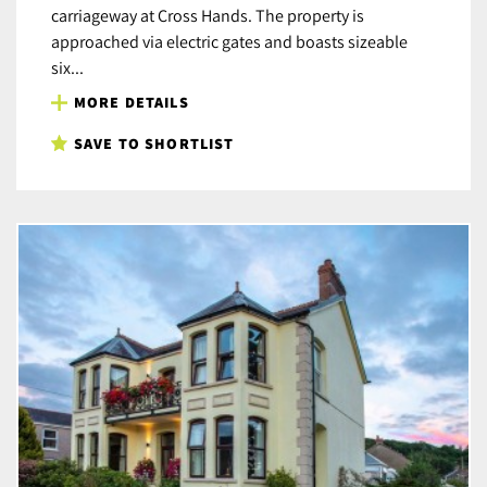
carriageway at Cross Hands. The property is
approached via electric gates and boasts sizeable
six...
MORE DETAILS
SAVE TO SHORTLIST