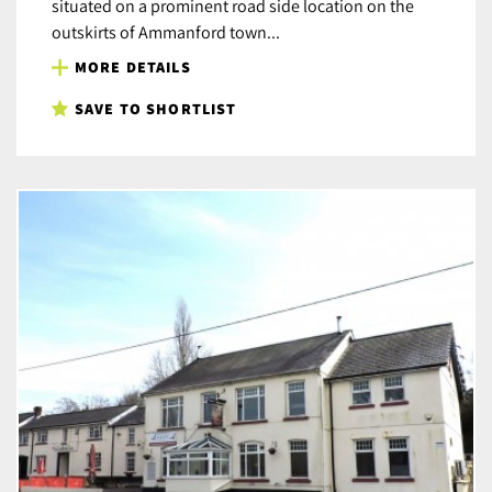
situated on a prominent road side location on the
outskirts of Ammanford town...
MORE DETAILS
SAVE TO SHORTLIST