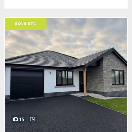
SOLD STC
15