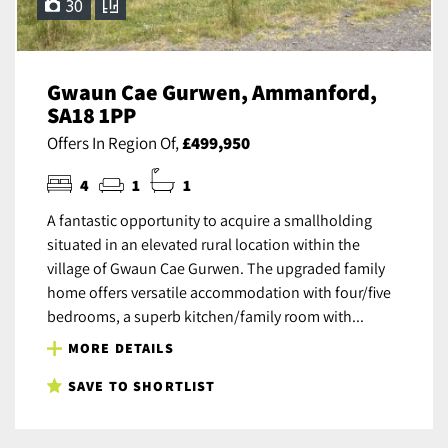
30
Gwaun Cae Gurwen, Ammanford,
SA18 1PP
Offers In Region Of,
£499,950
4
1
1
A fantastic opportunity to acquire a smallholding
situated in an elevated rural location within the
village of Gwaun Cae Gurwen. The upgraded family
home offers versatile accommodation with four/five
bedrooms, a superb kitchen/family room with...
MORE DETAILS
SAVE TO SHORTLIST