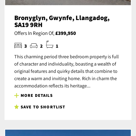
Bronyglyn, Gwynfe, Llangadog,
SA19 9RH
Offers In Region Of,
£399,950
3
2
1
This charming period three bedroom property is full
of character and individuality, boasting a wealth of
original features and quirky details that combine to
create a warm and inviting home. Rich in charm the
accommodation reflects its heritage...
MORE DETAILS
SAVE TO SHORTLIST