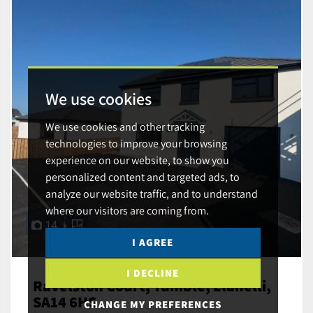
We use cookies
We use cookies and other tracking
technologies to improve your browsing
experience on our website, to show you
personalized content and targeted ads, to
analyze our website traffic, and to understand
where our visitors are coming from.
14
I AGREE
I DECLINE
Ravelston Court, Tumble, Llanelli,
SA14 6HS
CHANGE MY PREFERENCES