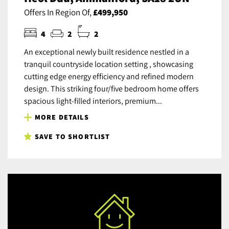
Offers In Region Of,
£499,950
4
2
2
An exceptional newly built residence nestled in a
tranquil countryside location setting , showcasing
cutting edge energy efficiency and refined modern
design. This striking four/five bedroom home offers
spacious light-filled interiors, premium...
MORE DETAILS
SAVE TO SHORTLIST