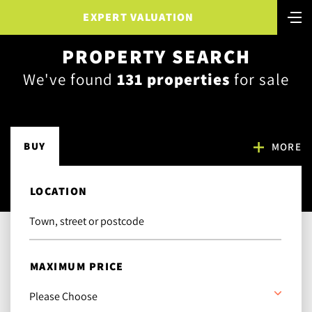
EXPERT VALUATION
PROPERTY SEARCH
We've found
131 properties
for sale
BUY
MORE
LOCATION
MAXIMUM PRICE