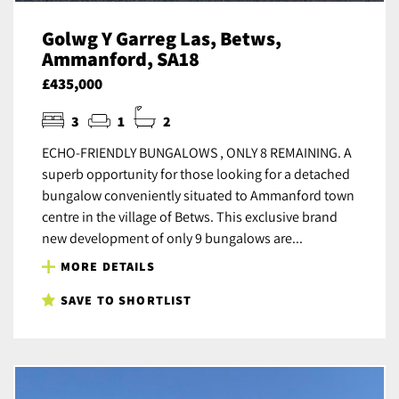
Golwg Y Garreg Las, Betws,
Ammanford, SA18
£435,000
3
1
2
ECHO-FRIENDLY BUNGALOWS , ONLY 8 REMAINING. A
superb opportunity for those looking for a detached
bungalow conveniently situated to Ammanford town
centre in the village of Betws. This exclusive brand
new development of only 9 bungalows are...
MORE DETAILS
SAVE TO SHORTLIST