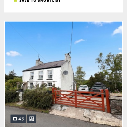
SAVE TO SHORTLIST
43