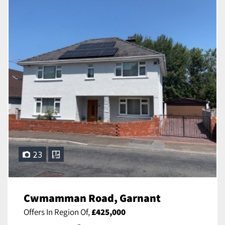
23
Cwmamman Road, Garnant
Offers In Region Of,
£425,000