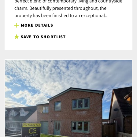
perfect blend of contemporary living and countryside
charm. Beautifully presented throughout, the
property has been finished to an exceptional...
MORE DETAILS
SAVE TO SHORTLIST