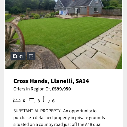
31
Cross Hands, Llanelli, SA14
Offers In Region Of,
£599,950
6
3
6
SUBSTANTIAL PROPERTY . An opportunity to
purchase a detached property in private grounds
situated on a country road just off the A48 dual