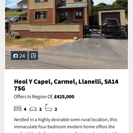
24
Heol Y Capel, Carmel, Llanelli, SA14
7SG
Offers In Region Of,
£425,000
4
2
2
Nestled in a highly desirable semi-rural location, this
immaculate four bedroom modern home offers the