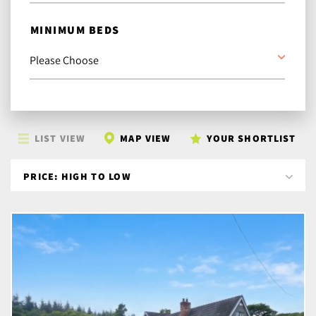
MINIMUM BEDS
LIST VIEW
MAP VIEW
YOUR SHORTLIST