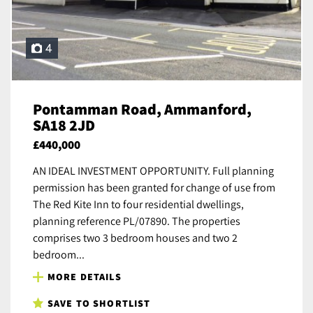
4
Pontamman Road, Ammanford,
SA18 2JD
£440,000
AN IDEAL INVESTMENT OPPORTUNITY. Full planning
permission has been granted for change of use from
The Red Kite Inn to four residential dwellings,
planning reference PL/07890. The properties
comprises two 3 bedroom houses and two 2
bedroom...
MORE DETAILS
SAVE TO SHORTLIST