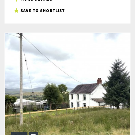
SAVE TO SHORTLIST