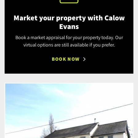
Market your property with Calow
Evans
Book a market appraisal for your property today. Our
virtual options are still available if you prefer.
BOOK NOW