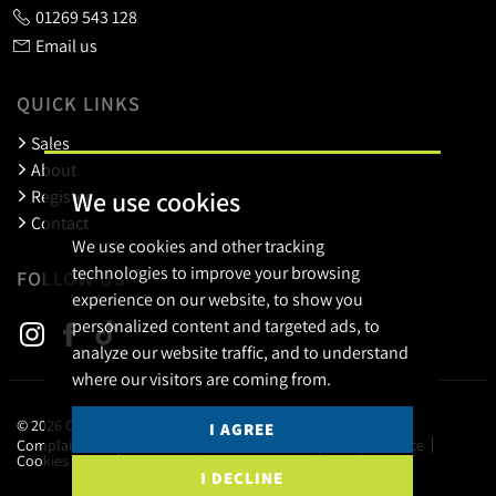
01269 543 128
Email us
QUICK LINKS
Sales
About
We use cookies
Register
Contact
We use cookies and other tracking
technologies to improve your browsing
FOLLOW US
experience on our website, to show you
personalized content and targeted ads, to
analyze our website traffic, and to understand
where our visitors are coming from.
© 2026 Calow Evans.
I AGREE
Complaints Procedure
Terms of use
Privacy Policy & Notice
Cookies Policy
Cookie Preferences
I DECLINE