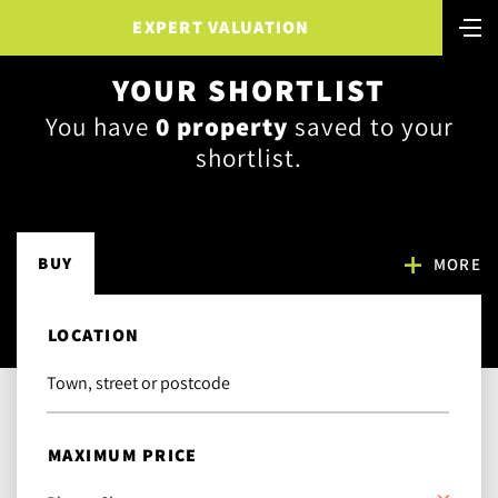
EXPERT VALUATION
YOUR SHORTLIST
You have
0
property
saved to your
shortlist.
BUY
MORE
LOCATION
MAXIMUM PRICE