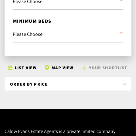
MINIMUM BEDS
LIST VIEW
MAP VIEW
YOUR SHORTLIST
Calow Evans Estate Agents is a private limited company