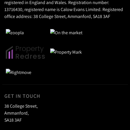
registered in England and Wales. Registration number:
13716430, registered name is Calow Evans Limited. Registered
office address: 38 College Street, Ammanford, SA18 3AF
GET IN TOUCH
38 College Street,
Ammanford,
SA18 3AF