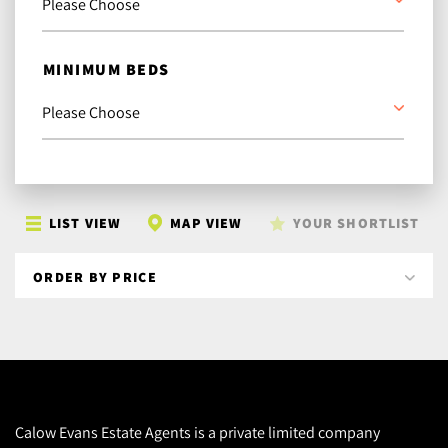
MINIMUM BEDS
LIST VIEW
MAP VIEW
YOUR SHORTLIST
Calow Evans Estate Agents is a private limited company