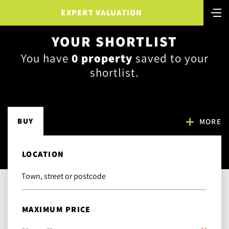
EXPERT VALUATION
YOUR SHORTLIST
You have
0
property
saved to your
shortlist.
BUY
MORE
LOCATION
MAXIMUM PRICE