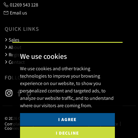
01269 543 128
Email us
QUICK LINKS
Sales
About
We use cookies
Register
Contact
We use cookies and other tracking
technologies to improve your browsing
FOLLOW US
experience on our website, to show you
personalized content and targeted ads, to
analyze our website traffic, and to understand
where our visitors are coming from.
© 2026 Calow Evans.
I AGREE
Complaints Procedure
Terms of use
Privacy Policy & Notice
Cookies Policy
Cookie Preferences
I DECLINE