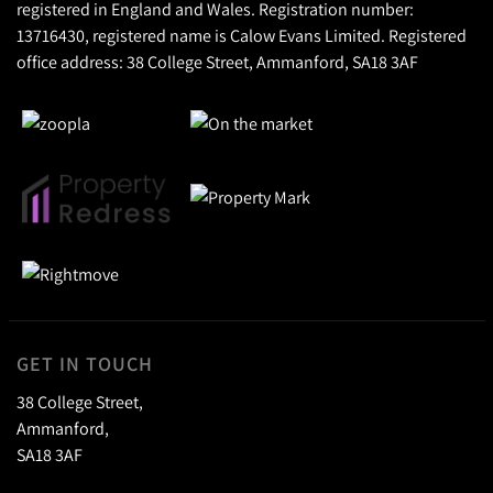
registered in England and Wales. Registration number:
13716430, registered name is Calow Evans Limited. Registered
office address: 38 College Street, Ammanford, SA18 3AF
GET IN TOUCH
38 College Street,
Ammanford,
SA18 3AF