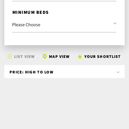
MINIMUM BEDS
LIST VIEW
MAP VIEW
YOUR SHORTLIST