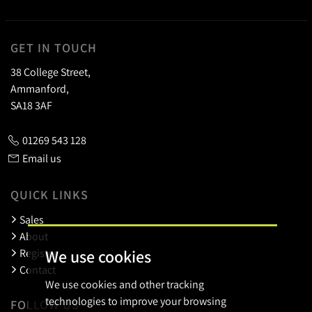
GET IN TOUCH
38 College Street,
Ammanford,
SA18 3AF
01269 543 128
Email us
QUICK LINKS
Sales
About
We use cookies
Register
Contact
We use cookies and other tracking
technologies to improve your browsing
FOLLOW US