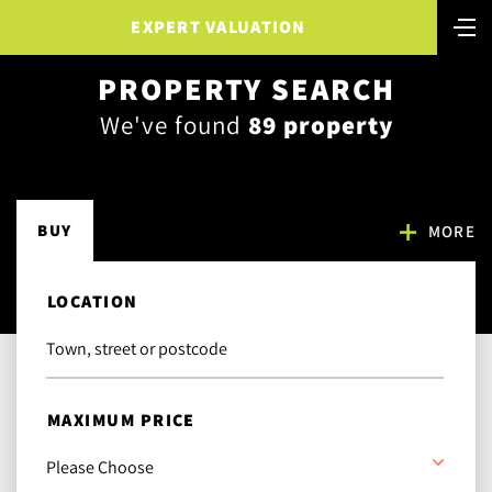
EXPERT VALUATION
PROPERTY SEARCH
We've found
89 property
BUY
MORE
LOCATION
MAXIMUM PRICE