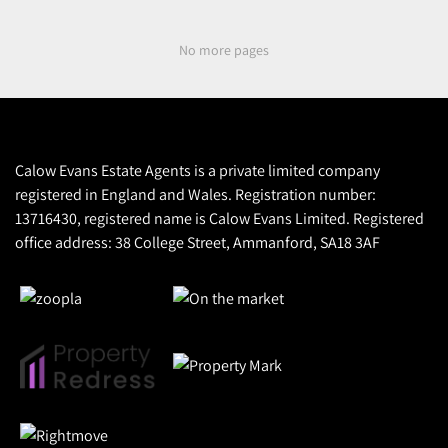
No more pages
Calow Evans Estate Agents is a private limited company
registered in England and Wales. Registration number:
13716430, registered name is Calow Evans Limited. Registered
office address: 38 College Street, Ammanford, SA18 3AF