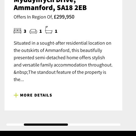
Ammanford, SA18 2EB
£299,950
Offers In Region Of,
3
1
1
Situated in a sought-after residential location on
the outskirts of Ammanford, this beautifully
presented semi-detached home offers stylish
and versatile family accommodation throughout.
&nbsp;The standout feature of the property is
the...
MORE DETAILS