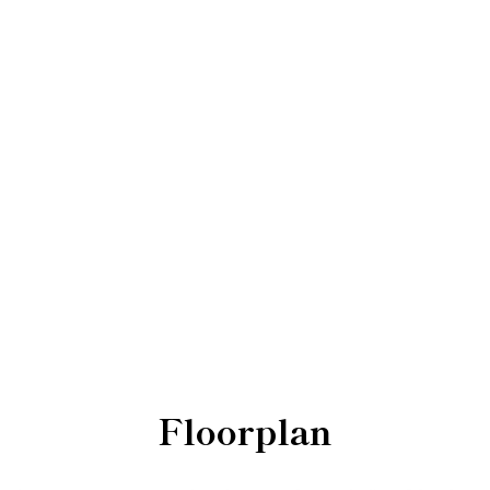
Floorplan