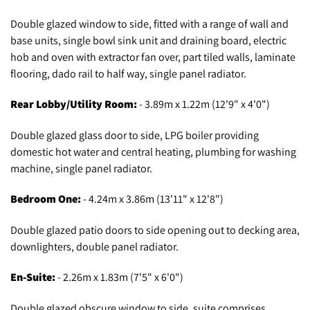
Double glazed window to side, fitted with a range of wall and
base units, single bowl sink unit and draining board, electric
hob and oven with extractor fan over, part tiled walls, laminate
flooring, dado rail to half way, single panel radiator.
Rear Lobby/Utility Room:
- 3.89m x 1.22m (12'9" x 4'0")
Double glazed glass door to side, LPG boiler providing
domestic hot water and central heating, plumbing for washing
machine, single panel radiator.
Bedroom One:
- 4.24m x 3.86m (13'11" x 12'8")
Double glazed patio doors to side opening out to decking area,
downlighters, double panel radiator.
En-Suite:
- 2.26m x 1.83m (7'5" x 6'0")
Double glazed obscure window to side, suite comprises