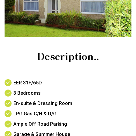
Description..
EER 31F/65D
3 Bedrooms
En-suite & Dressing Room
LPG Gas C/H & D/G
Ample Off Road Parking
Garage & Summer House