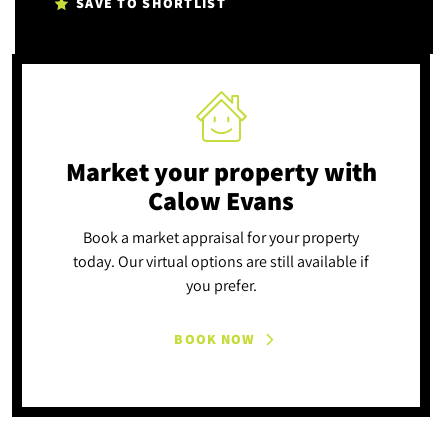
SAVE TO SHORTLIST
Market your property
with
Calow Evans
Book a market appraisal for your property
today. Our virtual options are still available if
you prefer.
BOOK NOW