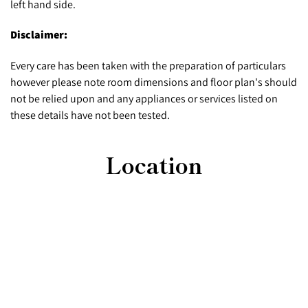
left hand side.
Disclaimer:
Every care has been taken with the preparation of particulars
however please note room dimensions and floor plan's should
not be relied upon and any appliances or services listed on
these details have not been tested.
Location