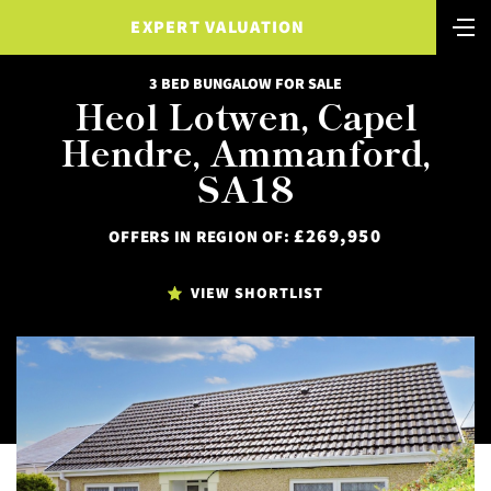
EXPERT VALUATION
3 BED BUNGALOW FOR SALE
Heol Lotwen, Capel
Hendre, Ammanford,
SA18
£269,950
OFFERS IN REGION OF:
VIEW SHORTLIST