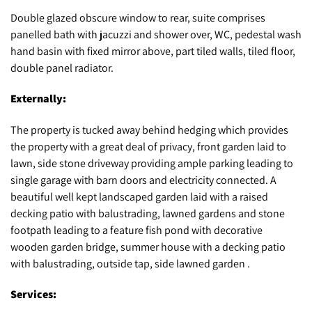
Double glazed obscure window to rear, suite comprises
panelled bath with jacuzzi and shower over, WC, pedestal wash
hand basin with fixed mirror above, part tiled walls, tiled floor,
double panel radiator.
Externally:
The property is tucked away behind hedging which provides
the property with a great deal of privacy, front garden laid to
lawn, side stone driveway providing ample parking leading to
single garage with barn doors and electricity connected. A
beautiful well kept landscaped garden laid with a raised
decking patio with balustrading, lawned gardens and stone
footpath leading to a feature fish pond with decorative
wooden garden bridge, summer house with a decking patio
with balustrading, outside tap, side lawned garden .
Services: