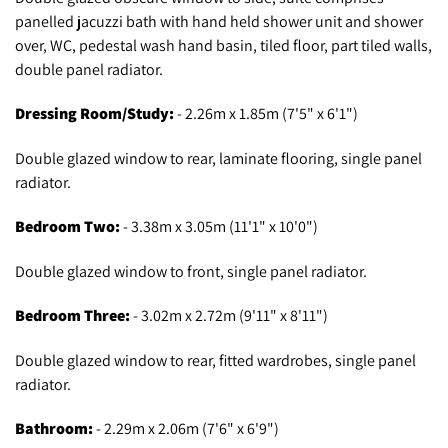
panelled jacuzzi bath with hand held shower unit and shower
over, WC, pedestal wash hand basin, tiled floor, part tiled walls,
double panel radiator.
Dressing Room/Study:
- 2.26m x 1.85m (7'5" x 6'1")
Double glazed window to rear, laminate flooring, single panel
radiator.
Bedroom Two:
- 3.38m x 3.05m (11'1" x 10'0")
Double glazed window to front, single panel radiator.
Bedroom Three:
- 3.02m x 2.72m (9'11" x 8'11")
Double glazed window to rear, fitted wardrobes, single panel
radiator.
Bathroom:
- 2.29m x 2.06m (7'6" x 6'9")