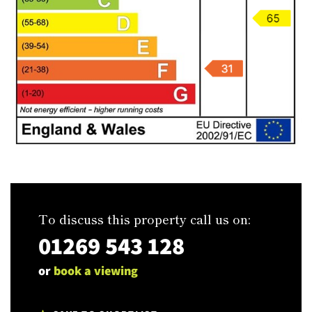
To discuss this property call us on:
01269 543 128
or
book a viewing